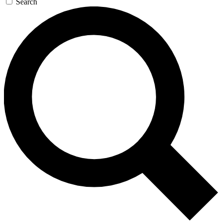
Search