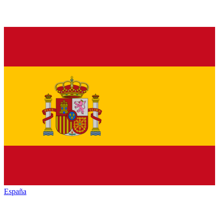
España