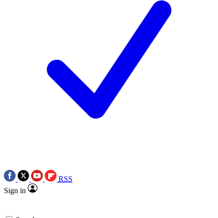
RSS
Sign in