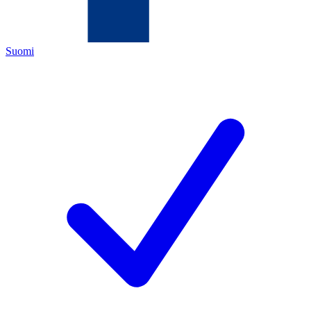
Suomi