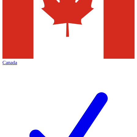
Canada