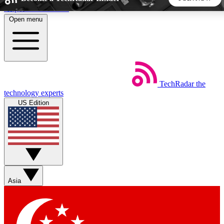
Skip to main content
Open menu
5
24/7
44K+
EXCLUSIVE PERKS
INSIDER INSIGHTS
ACTIVE MEMBERS
TechRadar
the
Weekly newsletters
Commenting a
technology experts
Get daily news, weekly deals and the
Join the conversation,
US Edition
week’s top tech stories
thoughts and get exp
BECOME A TECHRADAR INSIDER
Sign up with your email below to instantly access member
features, newsletters and exclusive Insider perks
Asia