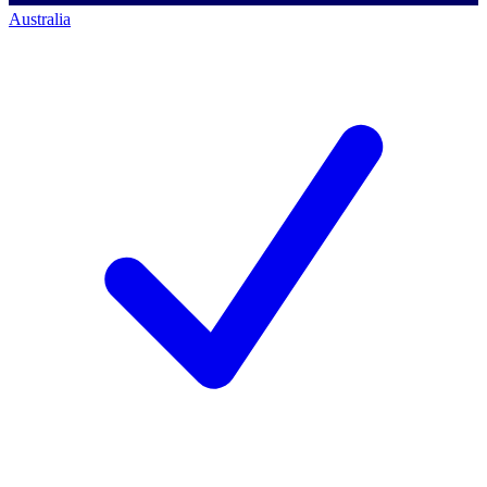
Australia