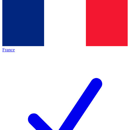
France