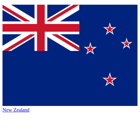
New Zealand