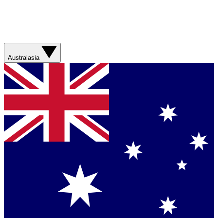
Australasia