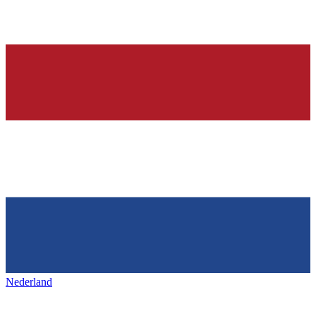
Nederland