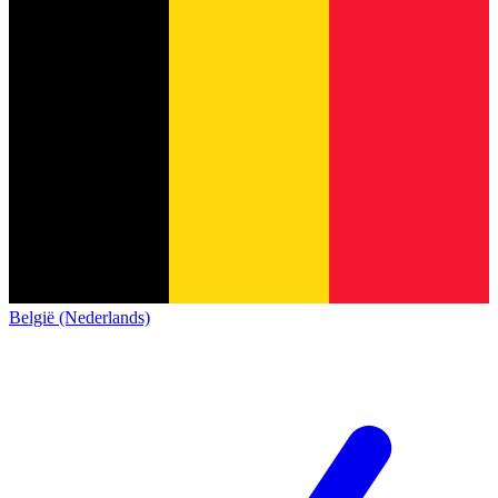
België (Nederlands)