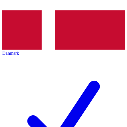
Danmark