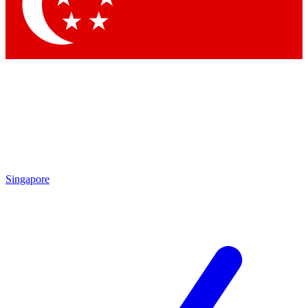
Contact me with news and offers from other Future brands
By submitting your information you agree to the
Terms & Conditions
and
Privacy Policy
and are aged 16 or over.
Singapore