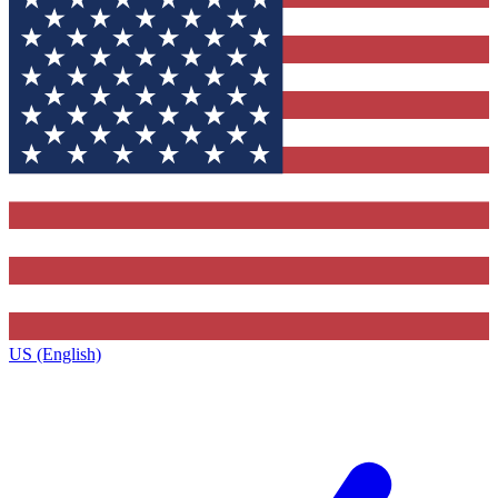
US (English)