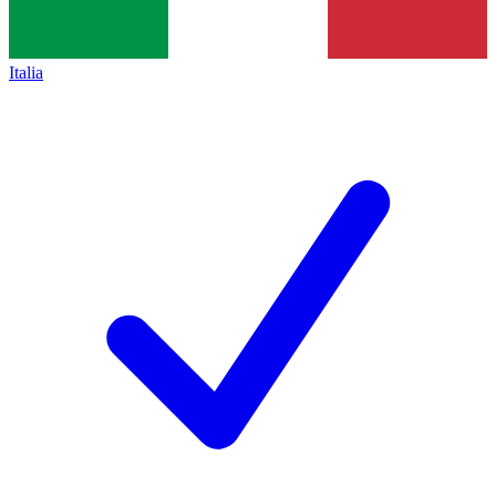
Italia