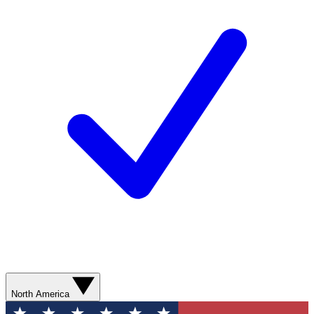
North America