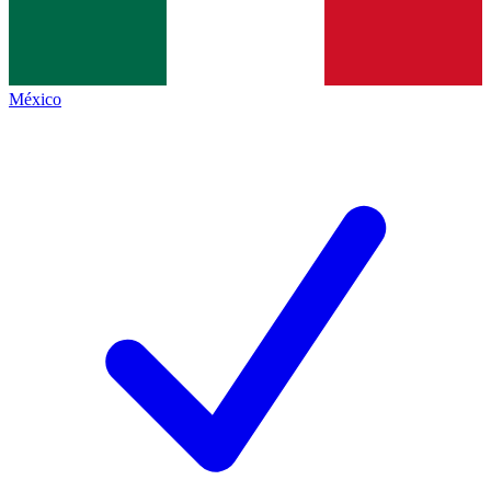
México