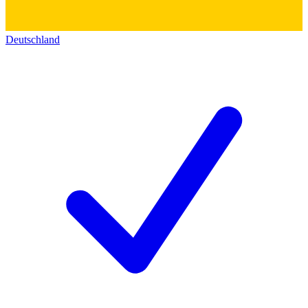
Deutschland