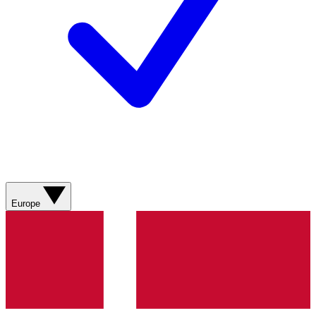
Europe