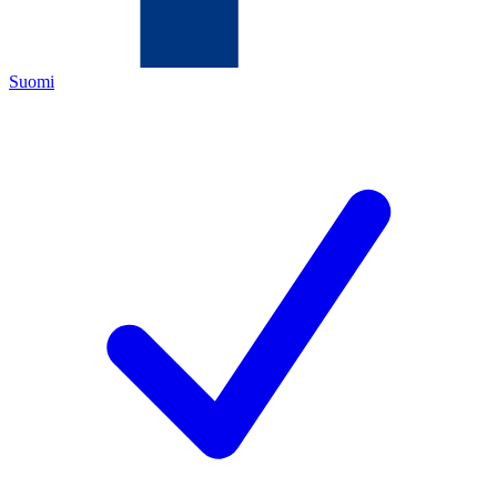
Suomi