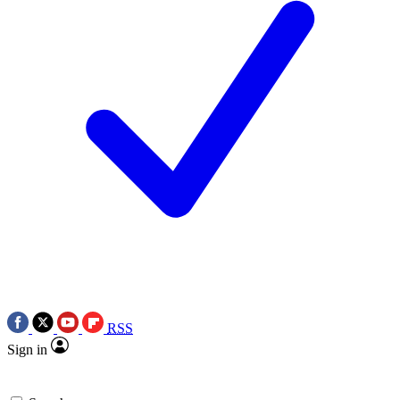
RSS
Sign in