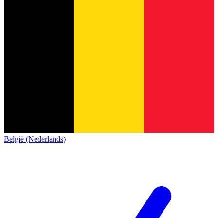
België (Nederlands)