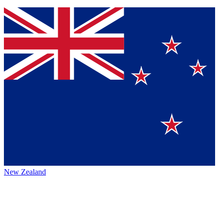
New Zealand