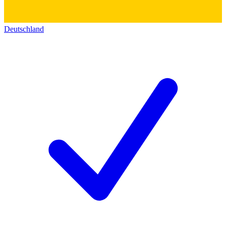
Deutschland