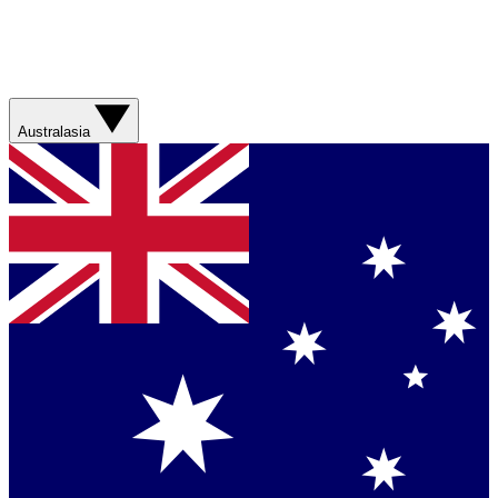
Australasia