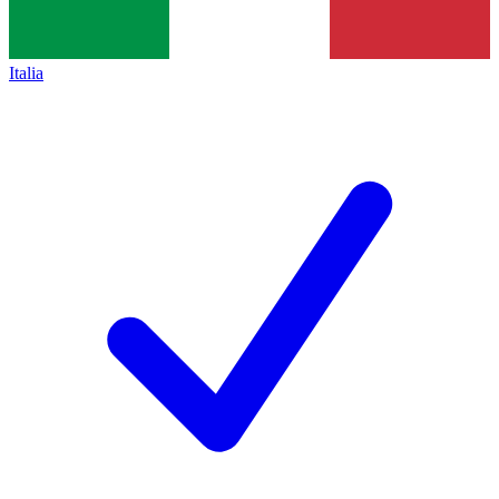
Italia