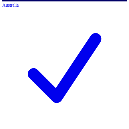
Australia