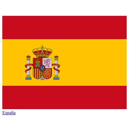
España