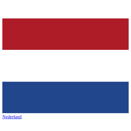
Nederland