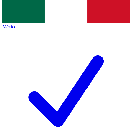
México