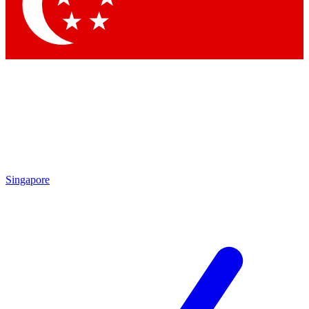
Contact me with news and offers from other Future brands
By submitting your information you agree to the
Terms & Conditions
and
Privacy Policy
and are aged 16 or over.
Singapore