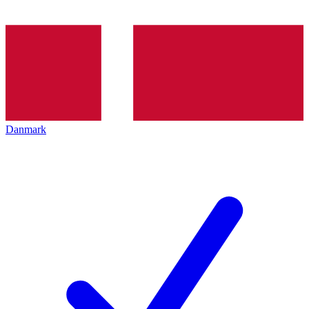
Danmark