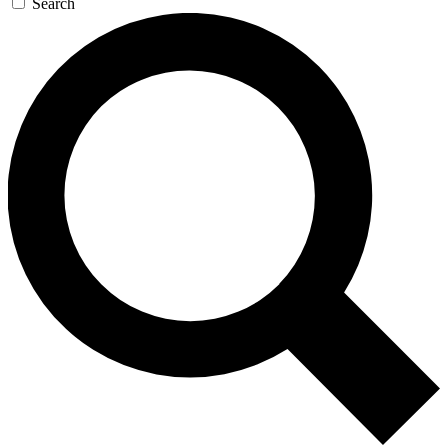
Search