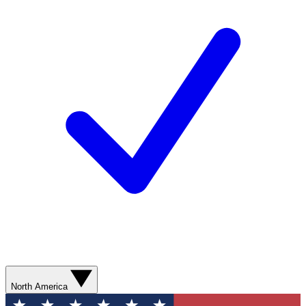
North America