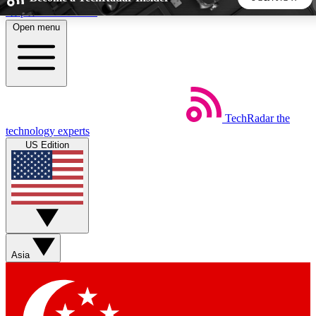
Skip to main content
Open menu
5
24/7
44K+
EXCLUSIVE PERKS
INSIDER INSIGHTS
ACTIVE MEMBERS
TechRadar
the
Weekly newsletters
Commenting a
technology experts
Get daily news, weekly deals and the
Join the conversation,
US Edition
week’s top tech stories
thoughts and get exp
BECOME A TECHRADAR INSIDER
Sign up with your email below to instantly access member
features, newsletters and exclusive Insider perks
Asia