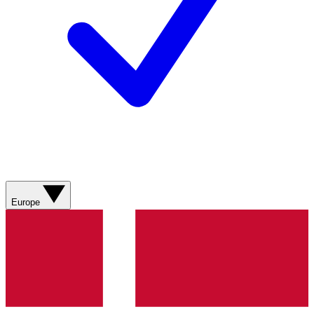
Europe