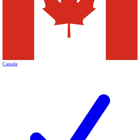
Canada