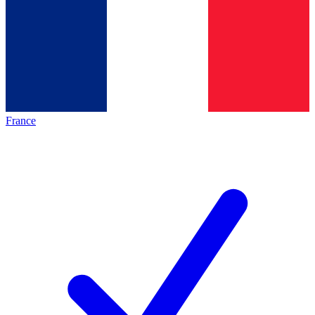
France