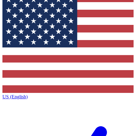
US (English)