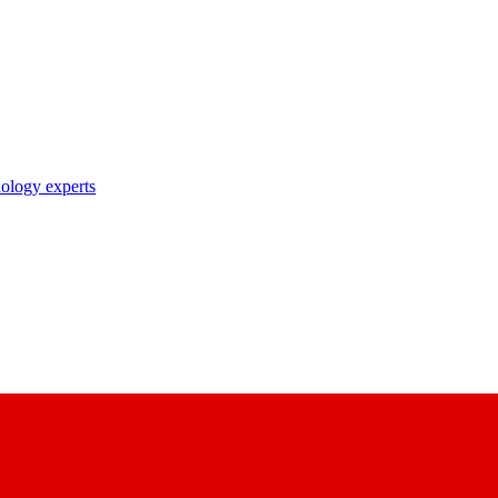
nology experts