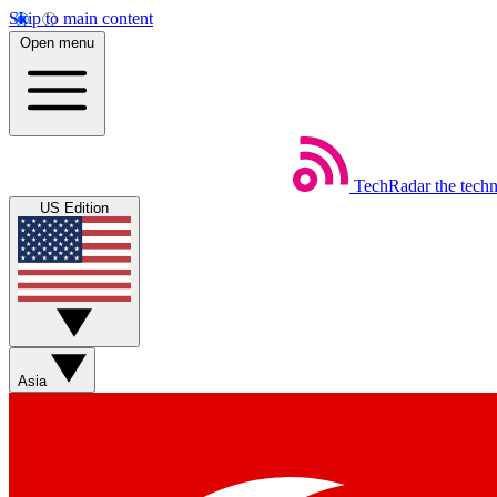
Skip to main content
Open menu
TechRadar
the tech
US Edition
Asia